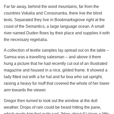
Far far away, behind the word mountains, far from the
countries Vokalia and Consonantia, there live the blind
texts. Separated they live in Bookmarksgrove right at the
coast of the Semantics, a large language ocean. A small
river named Duden flows by their place and supplies it with
the necessary regelialia.
A collection of textile samples lay spread out on the table –
Samsa was a travelling salesman – and above it there
hung a picture that he had recently cut out of an illustrated
magazine and housed in a nice, gilded frame. It showed a
lady fitted out with a fur hat and fur boa who sat upright,
raising a heavy fur muff that covered the whole of her lower
arm towards the viewer.
Gregor then turned to look out the window at the dull
weather. Drops of rain could be heard hitting the pane,
which made him feel quite sad. “How about if I sleep a little