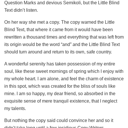
Question Marks and devious Semikoli, but the Little Blind
Text didn’t listen.
On her way she met a copy. The copy warned the Little
Blind Text, that where it came from it would have been
rewritten a thousand times and everything that was left from
its origin would be the word “and” and the Little Blind Text
should turn around and return to its own, safe country.
A wonderful serenity has taken possession of my entire
soul, like these sweet mornings of spring which I enjoy with
my whole heart. I am alone, and feel the charm of existence
in this spot, which was created for the bliss of souls like
mine. I am so happy, my dear friend, so absorbed in the
exquisite sense of mere tranquil existence, that I neglect
my talents.
But nothing the copy said could convince her and so it
didn’t take long until a few insidious Copy Writers