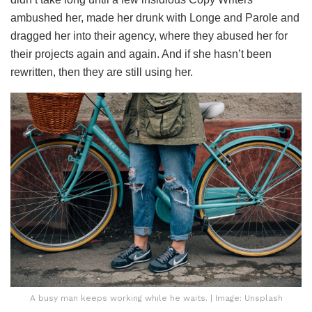
ambushed her, made her drunk with Longe and Parole and
dragged her into their agency, where they abused her for
their projects again and again. And if she hasn’t been
rewritten, then they are still using her.
A busy man keeps working while he waits. | Image: Unsplash