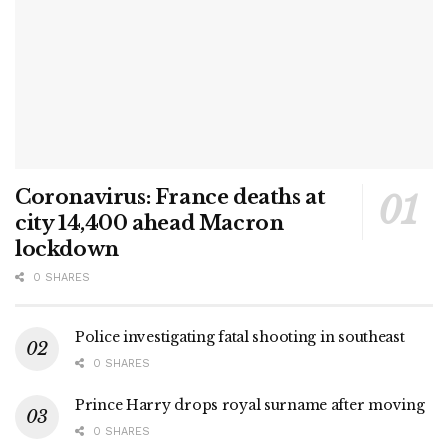
Coronavirus: France deaths at
city 14,400 ahead Macron
lockdown
0 SHARES
Police investigating fatal shooting in southeast
0 SHARES
Prince Harry drops royal surname after moving
0 SHARES