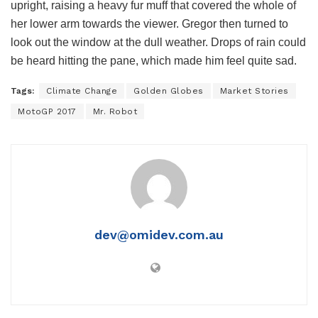
upright, raising a heavy fur muff that covered the whole of
her lower arm towards the viewer. Gregor then turned to
look out the window at the dull weather. Drops of rain could
be heard hitting the pane, which made him feel quite sad.
Tags:
Climate Change
Golden Globes
Market Stories
MotoGP 2017
Mr. Robot
dev@omidev.com.au