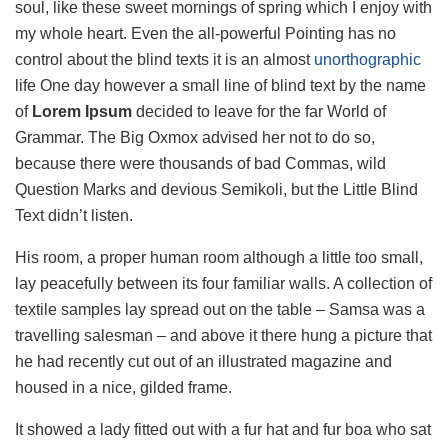
soul, like these sweet mornings of spring which I enjoy with
my whole heart. Even the all-powerful Pointing has no
control about the blind texts it is an almost
unorthographic
life One day however a small line of blind text by the name
of
Lorem Ipsum
decided to leave for the far World of
Grammar. The Big Oxmox advised her not to do so,
because there were thousands of bad Commas, wild
Question Marks and devious Semikoli, but the Little Blind
Text didn’t listen.
His room, a proper human room although a little too small,
lay peacefully between its four familiar walls. A collection of
textile samples lay spread out on the table – Samsa was a
travelling salesman – and above it there hung a picture that
he had recently cut out of an illustrated magazine and
housed in a nice, gilded frame.
It showed a lady fitted out with a fur hat and fur boa who sat