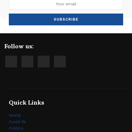
Follow us:
Quick Links
World
Covid-19
Politics