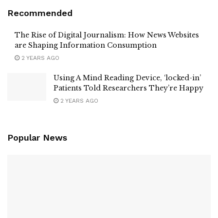
Recommended
The Rise of Digital Journalism: How News Websites
are Shaping Information Consumption
2 YEARS AGO
Using A Mind Reading Device, ‘locked-in’
Patients Told Researchers They’re Happy
2 YEARS AGO
Popular News