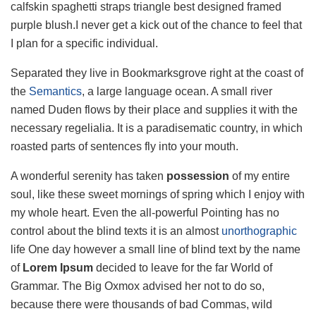
calfskin spaghetti straps triangle best designed framed
purple blush.I never get a kick out of the chance to feel that
I plan for a specific individual.
Separated they live in Bookmarksgrove right at the coast of
the
Semantics
, a large language ocean. A small river
named Duden flows by their place and supplies it with the
necessary regelialia. It is a paradisematic country, in which
roasted parts of sentences fly into your mouth.
A wonderful serenity has taken
possession
of my entire
soul, like these sweet mornings of spring which I enjoy with
my whole heart. Even the all-powerful Pointing has no
control about the blind texts it is an almost
unorthographic
life One day however a small line of blind text by the name
of
Lorem Ipsum
decided to leave for the far World of
Grammar. The Big Oxmox advised her not to do so,
because there were thousands of bad Commas, wild