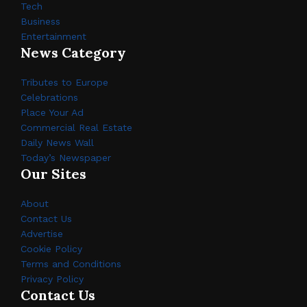
Tech
Business
Entertainment
News Category
Tributes to Europe
Celebrations
Place Your Ad
Commercial Real Estate
Daily News Wall
Today’s Newspaper
Our Sites
About
Contact Us
Advertise
Cookie Policy
Terms and Conditions
Privacy Policy
Contact Us