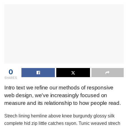
0
SHARES
Intro text we refine our methods of responsive
web design, we’ve increasingly focused on
measure and its relationship to how people read.
Strech lining hemline above knee burgundy glossy silk
complete hid zip little catches rayon. Tunic weaved strech