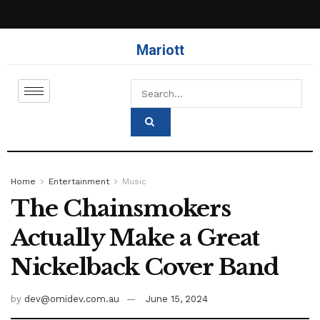
Mariott
Home
Entertainment
Music
The Chainsmokers
Actually Make a Great
Nickelback Cover Band
by
dev@omidev.com.au
June 15, 2024