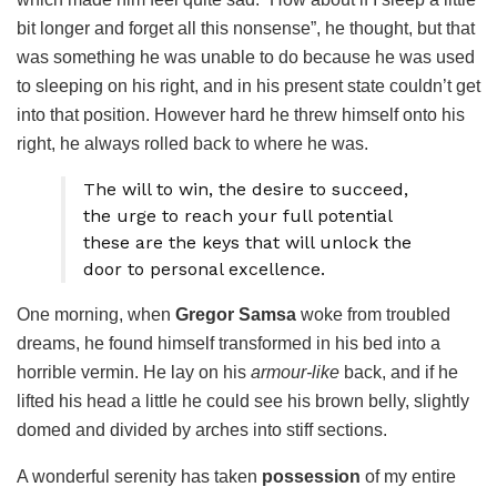
bit longer and forget all this nonsense”, he thought, but that
was something he was unable to do because he was used
to sleeping on his right, and in his present state couldn’t get
into that position. However hard he threw himself onto his
right, he always rolled back to where he was.
The will to win, the desire to succeed,
the urge to reach your full potential
these are the keys that will unlock the
door to personal excellence.
One morning, when
Gregor Samsa
woke from troubled
dreams, he found himself transformed in his bed into a
horrible vermin. He lay on his
armour-like
back, and if he
lifted his head a little he could see his brown belly, slightly
domed and divided by arches into stiff sections.
A wonderful serenity has taken
possession
of my entire