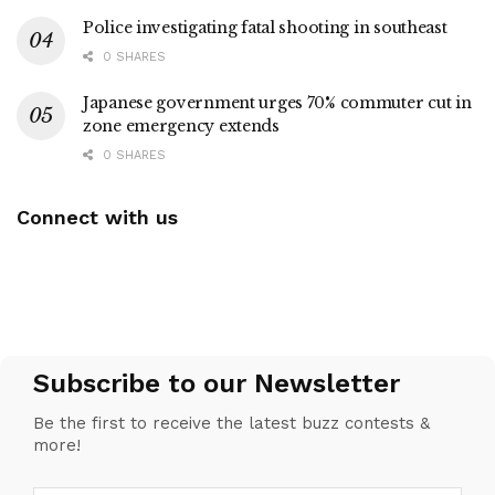
Police investigating fatal shooting in southeast
0 SHARES
Japanese government urges 70% commuter cut in
zone emergency extends
0 SHARES
Connect with us
Subscribe to our Newsletter
Be the first to receive the latest buzz contests &
more!