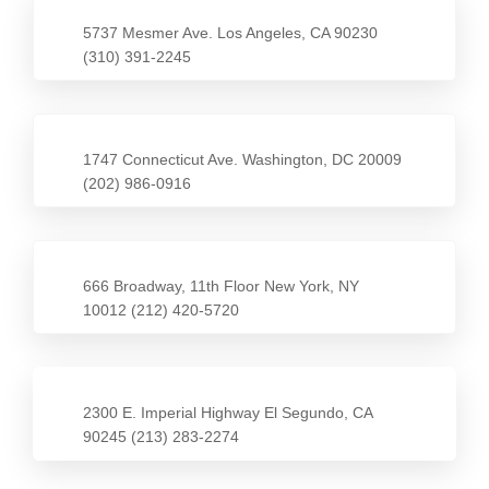
5737 Mesmer Ave. Los Angeles, CA 90230
(310) 391-2245
1747 Connecticut Ave. Washington, DC 20009
(202) 986-0916
666 Broadway, 11th Floor New York, NY
10012 (212) 420-5720
2300 E. Imperial Highway El Segundo, CA
90245 (213) 283-2274