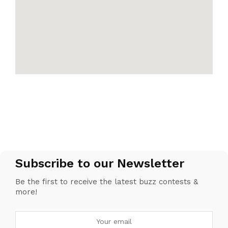
Subscribe to our Newsletter
Be the first to receive the latest buzz contests &
more!