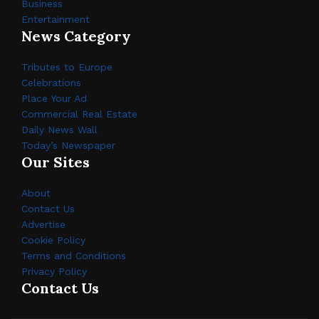
Business
Entertainment
News Category
Tributes to Europe
Celebrations
Place Your Ad
Commercial Real Estate
Daily News Wall
Today’s Newspaper
Our Sites
About
Contact Us
Advertise
Cookie Policy
Terms and Conditions
Privacy Policy
Contact Us