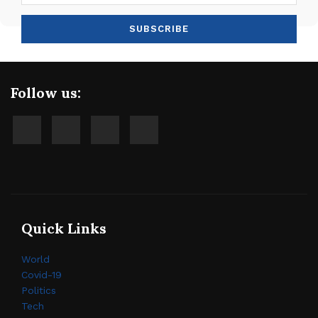
Follow us:
Quick Links
World
Covid-19
Politics
Tech