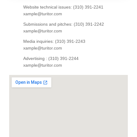
Website technical issues: (310) 391-2241
xample@turitor.com
Submissions and pitches: (310) 391-2242
xample@turitor.com
Media inquiries: (310) 391-2243
xample@turitor.com
Advertising : (310) 391-2244
xample@turitor.com