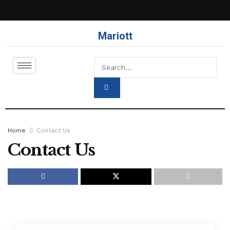
Mariott
Home
Contact Us
Contact Us