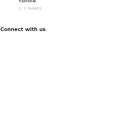
extends
0 SHARES
Connect with us