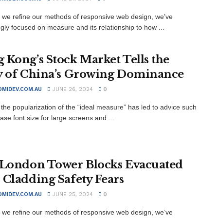
xt we refine our methods of responsive web design, we’ve
ngly focused on measure and its relationship to how ...
 Kong’s Stock Market Tells the
y of China’s Growing Dominance
MIDEV.COM.AU
JUNE 26, 2024
0
the popularization of the “ideal measure” has led to advice such
ase font size for large screens and ...
 London Tower Blocks Evacuated
 Cladding Safety Fears
MIDEV.COM.AU
JUNE 25, 2024
0
xt we refine our methods of responsive web design, we’ve