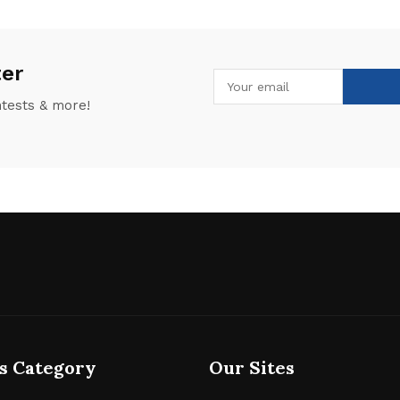
ter
ntests & more!
s Category
Our Sites