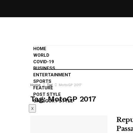
HOME
WORLD
COVID-19
BUSINESS
ENTERTAINMENT
SPORTS
Home
Tag
MotoGP 2017
FEATURE
POST STYLE
Tag:
MotoGP 2017
CATEGORY STYLE
X
Repu
Pass