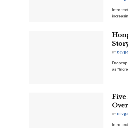
Intro te
increasi
Hong
Stor
BY
DEV@O
Dropcap 
as “Incre
Five
Over
BY
DEV@O
Intro te