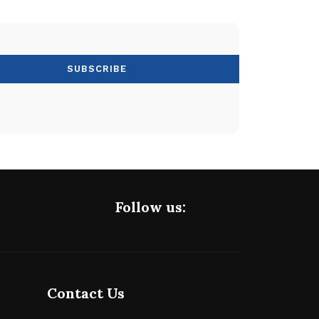
Follow us:
Contact Us