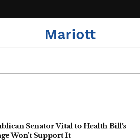
Mariott
blican Senator Vital to Health Bill’s
age Won’t Support It