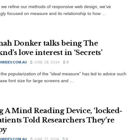
xt we refine our methods of responsive web design, we’ve
ngly focused on measure and its relationship to how ...
ah Donker talks being The
d’s love interest in ‘Secrets’
MIDEV.COM.AU
JUNE 28, 2024
0
the popularization of the “ideal measure” has led to advice such
ase font size for large screens and ...
g A Mind Reading Device, ‘locked-
Patients Told Researchers They’re
py
MIDEV.COM.AU
JUNE 27, 2024
0