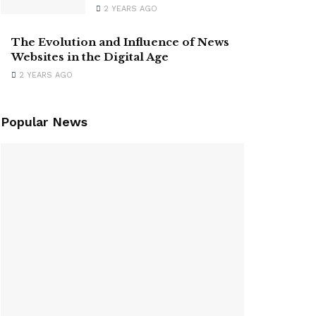
2 YEARS AGO
The Evolution and Influence of News
Websites in the Digital Age
2 YEARS AGO
Popular News