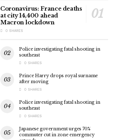
Coronavirus: France deaths
at city 14,400 ahead
Macron lockdown
0 SHARES
Police investigating fatal shooting in
southeast
0 SHARES
Prince Harry drops royal surname
after moving
0 SHARES
Police investigating fatal shooting in
southeast
0 SHARES
Japanese government urges 70%
commuter cut in zone emergency