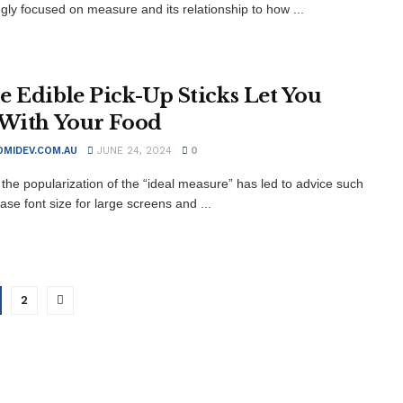
ngly focused on measure and its relationship to how ...
e Edible Pick-Up Sticks Let You
 With Your Food
MIDEV.COM.AU
JUNE 24, 2024
0
the popularization of the “ideal measure” has led to advice such
ase font size for large screens and ...
2