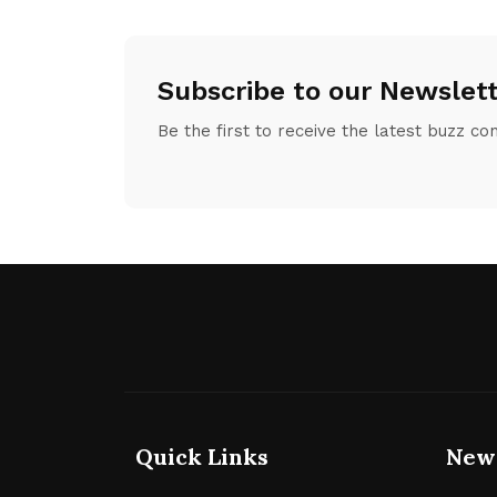
Subscribe to our Newslet
Be the first to receive the latest buzz co
Quick Links
New