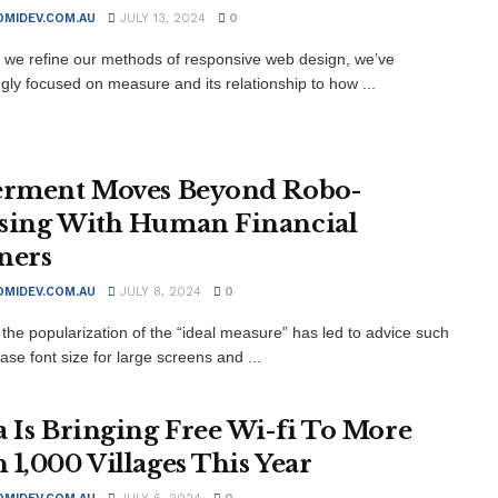
MIDEV.COM.AU
JULY 13, 2024
0
xt we refine our methods of responsive web design, we’ve
ngly focused on measure and its relationship to how ...
erment Moves Beyond Robo-
sing With Human Financial
ners
MIDEV.COM.AU
JULY 8, 2024
0
the popularization of the “ideal measure” has led to advice such
ase font size for large screens and ...
a Is Bringing Free Wi-fi To More
 1,000 Villages This Year