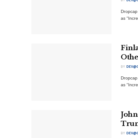
BY
DEV@O
Dropcap 
as “Incre
Finl
Othe
BY
DEV@O
Dropcap 
as “Incre
John
Trum
BY
DEV@O