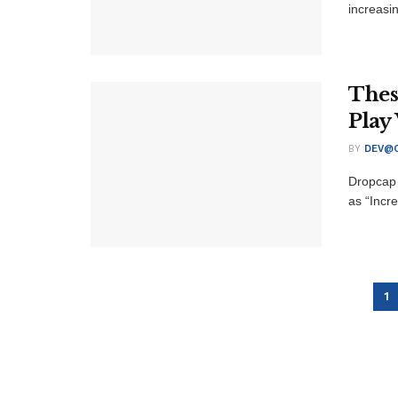
increasi
Thes
Play
BY
DEV@O
Dropcap 
as “Incre
1