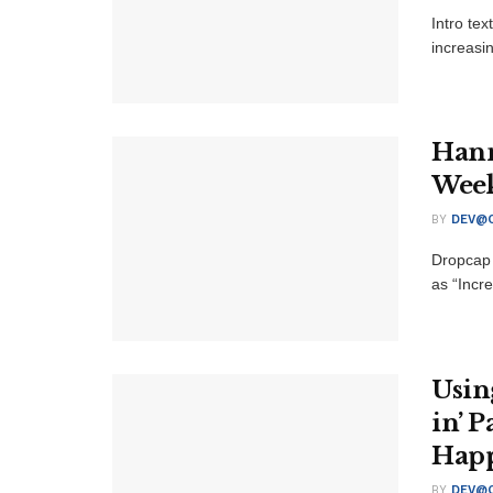
Intro te
increasi
Hann
Weekn
BY
DEV@O
Dropcap 
as “Incre
Usin
in’ 
Hap
BY
DEV@O