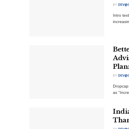
BY
DEV@O
Intro te
increasi
Bett
Advi
Plan
BY
DEV@O
Dropcap 
as “Incre
Indi
Than