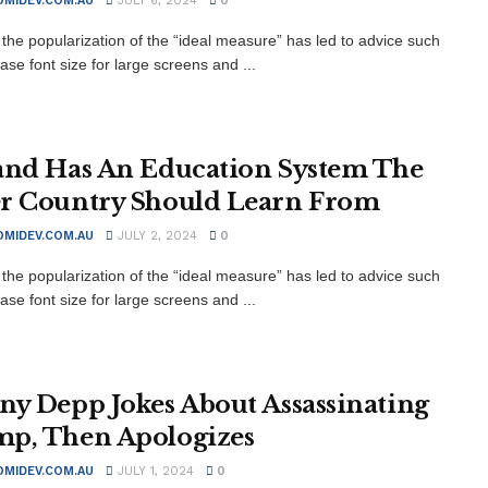
MIDEV.COM.AU
JULY 6, 2024
0
the popularization of the “ideal measure” has led to advice such
ase font size for large screens and ...
and Has An Education System The
r Country Should Learn From
MIDEV.COM.AU
JULY 2, 2024
0
the popularization of the “ideal measure” has led to advice such
ase font size for large screens and ...
ny Depp Jokes About Assassinating
p, Then Apologizes
MIDEV.COM.AU
JULY 1, 2024
0