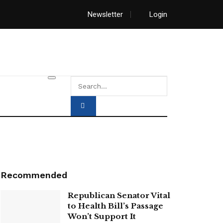
Newsletter
Login
Recommended
Republican Senator Vital
to Health Bill’s Passage
Won’t Support It