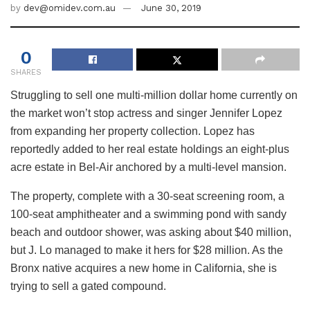
by
dev@omidev.com.au
June 30, 2019
0
SHARES
Struggling to sell one multi-million dollar home currently on
the market won’t stop actress and singer Jennifer Lopez
from expanding her property collection. Lopez has
reportedly added to her real estate holdings an eight-plus
acre estate in Bel-Air anchored by a multi-level mansion.
The property, complete with a 30-seat screening room, a
100-seat amphitheater and a swimming pond with sandy
beach and outdoor shower, was asking about $40 million,
but J. Lo managed to make it hers for $28 million. As the
Bronx native acquires a new home in California, she is
trying to sell a gated compound.