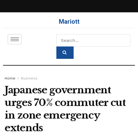
Mariott
Home
Business
Japanese government
urges 70% commuter cut
in zone emergency
extends