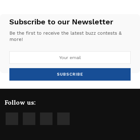
Subscribe to our Newsletter
Be the first to receive the latest buzz contests &
more!
Follow us: