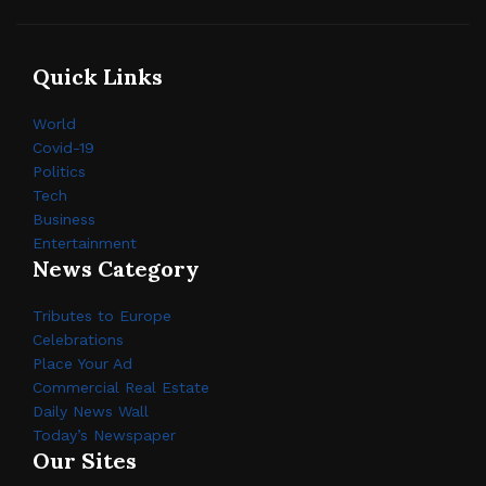
Quick Links
World
Covid-19
Politics
Tech
Business
Entertainment
News Category
Tributes to Europe
Celebrations
Place Your Ad
Commercial Real Estate
Daily News Wall
Today’s Newspaper
Our Sites