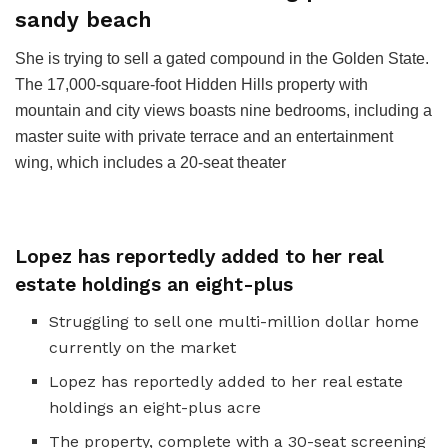
sandy beach
She is trying to sell a gated compound in the Golden State.
The 17,000-square-foot Hidden Hills property with
mountain and city views boasts nine bedrooms, including a
master suite with private terrace and an entertainment
wing, which includes a 20-seat theater
Lopez has reportedly added to her real
estate holdings an eight-plus
Struggling to sell one multi-million dollar home
currently on the market
Lopez has reportedly added to her real estate
holdings an eight-plus acre
The property, complete with a 30-seat screening