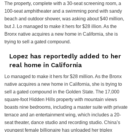
The property, complete with a 30-seat screening room, a
100-seat amphitheater and a swimming pond with sandy
beach and outdoor shower, was asking about $40 million,
but J. Lo managed to make it hers for $28 illion. As the
Bronx native acquires a new home in California, she is
trying to sell a gated compound.
Lopez has reportedly added to her
real home in California
Lo managed to make it hers for $28 million. As the Bronx
native acquires a new home in California, she is trying to
sell a gated compound in the Golden State. The 17,000
square-foot Hidden Hills property with mountain views
boasts nine bedrooms, including a master suite with private
terrace and an entertainment wing, which includes a 20-
seat theater, dance studio and recording studio. China’s
youngest female billionaire has unloaded her triplex