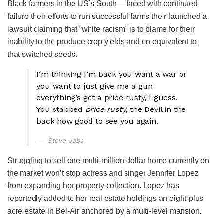
Black farmers in the US’s South— faced with continued
failure their efforts to run successful farms their launched a
lawsuit claiming that “white racism” is to blame for their
inability to the produce crop yields and on equivalent to
that switched seeds.
I’m thinking I’m back you want a war or
you want to just give me a gun
everything’s got a price rusty, I guess.
You stabbed
price rusty,
the Devil in the
back how good to see you again.
Steve Jobs
Struggling to sell one multi-million dollar home currently on
the market won’t stop actress and singer Jennifer Lopez
from expanding her property collection. Lopez has
reportedly added to her real estate holdings an eight-plus
acre estate in Bel-Air anchored by a multi-level mansion.