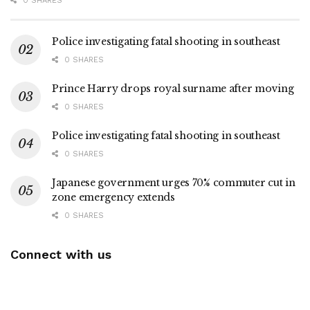
0 SHARES
Police investigating fatal shooting in southeast
0 SHARES
Prince Harry drops royal surname after moving
0 SHARES
Police investigating fatal shooting in southeast
0 SHARES
Japanese government urges 70% commuter cut in
zone emergency extends
0 SHARES
Connect with us