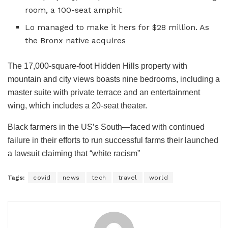
room, a 100-seat amphit
Lo managed to make it hers for $28 million. As
the Bronx native acquires
The 17,000-square-foot Hidden Hills property with
mountain and city views boasts nine bedrooms, including a
master suite with private terrace and an entertainment
wing, which includes a 20-seat theater.
Black farmers in the US’s South—faced with continued
failure in their efforts to run successful farms their launched
a lawsuit claiming that “white racism”
Tags:
covid
news
tech
travel
world