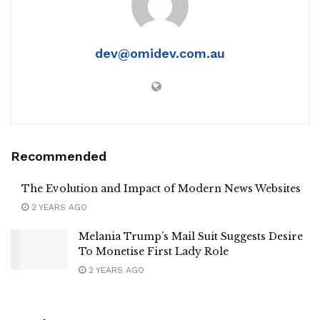
dev@omidev.com.au
Recommended
The Evolution and Impact of Modern News Websites
2 YEARS AGO
Melania Trump’s Mail Suit Suggests Desire
To Monetise First Lady Role
2 YEARS AGO