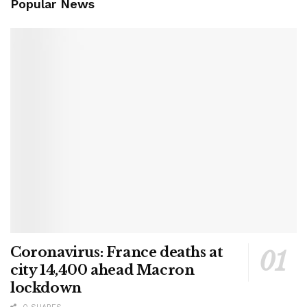
Popular News
Coronavirus: France deaths at
city 14,400 ahead Macron
lockdown