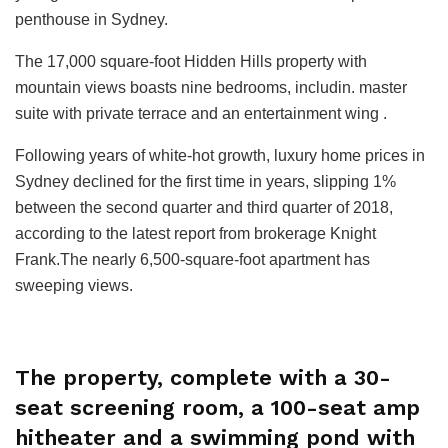
penthouse in Sydney.
The 17,000 square-foot Hidden Hills property with
mountain views boasts nine bedrooms, includin. master
suite with private terrace and an entertainment wing .
Following years of white-hot growth, luxury home prices in
Sydney declined for the first time in years, slipping 1%
between the second quarter and third quarter of 2018,
according to the latest report from brokerage Knight
Frank.The nearly 6,500-square-foot apartment has
sweeping views.
The property, complete with a 30-
seat screening room, a 100-seat amp
hitheater and a swimming pond with