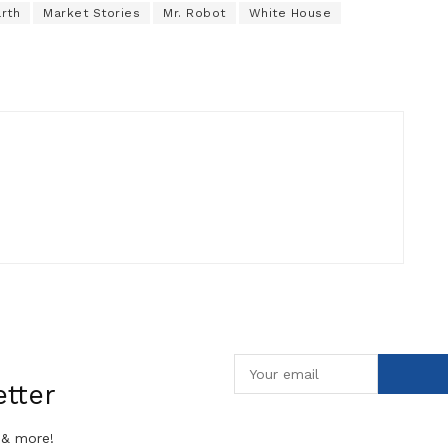
arth
Market Stories
Mr. Robot
White House
tter
 & more!