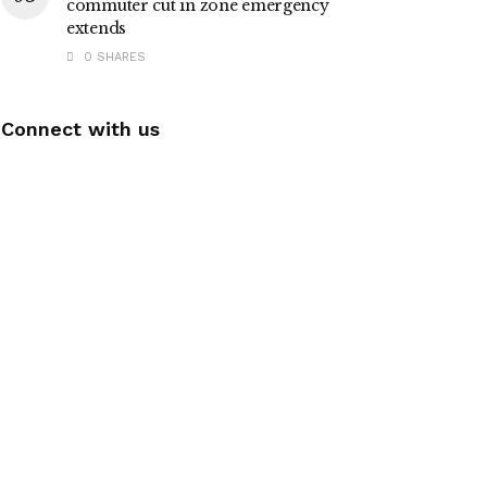
commuter cut in zone emergency
extends
0 SHARES
Connect with us