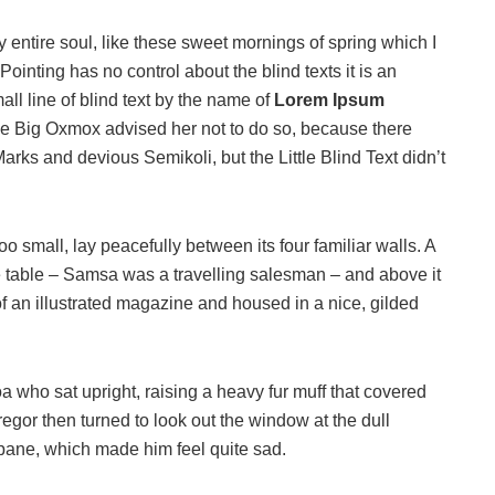
 entire soul, like these sweet mornings of spring which I
ointing has no control about the blind texts it is an
ll line of blind text by the name of
Lorem Ipsum
he Big Oxmox advised her not to do so, because there
s and devious Semikoli, but the Little Blind Text didn’t
o small, lay peacefully between its four familiar walls. A
he table – Samsa was a travelling salesman – and above it
of an illustrated magazine and housed in a nice, gilded
boa who sat upright, raising a heavy fur muff that covered
egor then turned to look out the window at the dull
 pane, which made him feel quite sad.