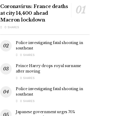
Coronavirus: France deaths
at city 14,400 ahead
Macron lockdown
0 SHARES
Police investigating fatal shooting in
southeast
0 SHARES
Prince Harry drops royal surname
after moving
0 SHARES
Police investigating fatal shooting in
southeast
0 SHARES
Japanese government urges 70%