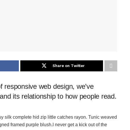
Share on Twitter
of responsive web design, we’ve
nd its relationship to how people read.
 silk complete hid zip little catches rayon. Tunic weaved
igned framed purple blush.I never get a kick out of the