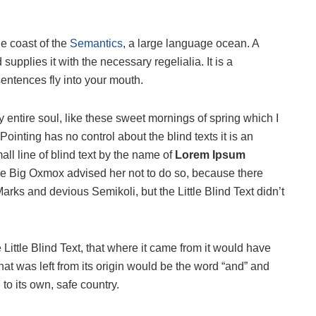
he coast of the
Semantics
, a large language ocean. A
upplies it with the necessary regelialia. It is a
sentences fly into your mouth.
 entire soul, like these sweet mornings of spring which I
ointing has no control about the blind texts it is an
ll line of blind text by the name of
Lorem Ipsum
he Big Oxmox advised her not to do so, because there
s and devious Semikoli, but the Little Blind Text didn’t
ittle Blind Text, that where it came from it would have
at was left from its origin would be the word “and” and
 to its own, safe country.