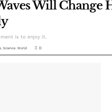
Waves Will Change 
dy
ment is to enjoy it.
0
s
,
Science
,
World