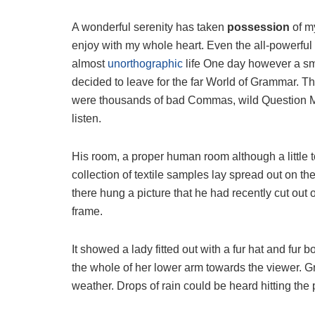
A wonderful serenity has taken
possession
of my
enjoy with my whole heart. Even the all-powerful P
almost
unorthographic
life One day however a sma
decided to leave for the far World of Grammar. T
were thousands of bad Commas, wild Question Mark
listen.
His room, a proper human room although a little to
collection of textile samples lay spread out on t
there hung a picture that he had recently cut out 
frame.
It showed a lady fitted out with a fur hat and fur 
the whole of her lower arm towards the viewer. Gr
weather. Drops of rain could be heard hitting the