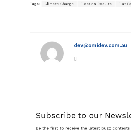
Tags:
Climate Change
Election Results
Flat E
dev@omidev.com.au
Subscribe to our Newsle
Be the first to receive the latest buzz contests