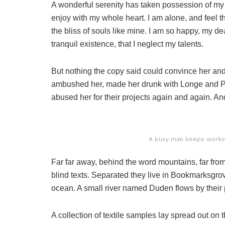
A wonderful serenity has taken possession of my e
enjoy with my whole heart. I am alone, and feel t
the bliss of souls like mine. I am so happy, my de
tranquil existence, that I neglect my talents.
But nothing the copy said could convince her and s
ambushed her, made her drunk with Longe and Pa
abused her for their projects again and again. And 
A busy man keeps working
Far far away, behind the word mountains, far from
blind texts. Separated they live in Bookmarksgrov
ocean. A small river named Duden flows by their p
A collection of textile samples lay spread out o