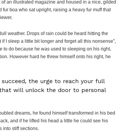
ut of an illustrated magazine and housed in a nice, gilded
nd fur boa who sat upright, raising a heavy fur muff that
iewer.
ull weather. Drops of rain could be heard hitting the
I sleep a little bit longer and forget all this nonsense”,
 to do because he was used to sleeping on his right,
ition. However hard he threw himself onto his right, he
o succeed, the urge to reach your full
that will unlock the door to personal
oubled dreams, he found himself transformed in his bed
ack, and if he lifted his head a little he could see his
into stiff sections.