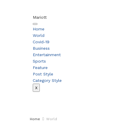
Mariott
Home
World
Covid-19
Business
Entertainment
Sports
Feature
Post Style
Category Style
X
Home
World