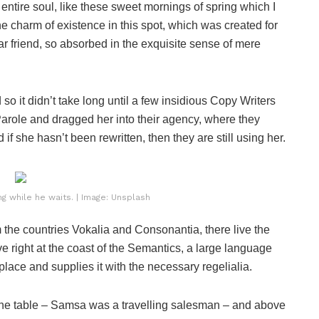
ntire soul, like these sweet mornings of spring which I
he charm of existence in this spot, which was created for
ar friend, so absorbed in the exquisite sense of mere
o it didn’t take long until a few insidious Copy Writers
role and dragged her into their agency, where they
if she hasn’t been rewritten, then they are still using her.
 while he waits. | Image: Unsplash
 the countries Vokalia and Consonantia, there live the
e right at the coast of the Semantics, a large language
lace and supplies it with the necessary regelialia.
n the table – Samsa was a travelling salesman – and above