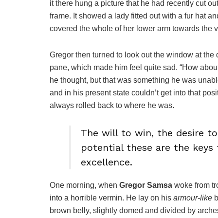
it there hung a picture that he had recently cut o
frame. It showed a lady fitted out with a fur hat a
covered the whole of her lower arm towards the v
Gregor then turned to look out the window at the d
pane, which made him feel quite sad. “How about if 
he thought, but that was something he was unable
and in his present state couldn’t get into that pos
always rolled back to where he was.
The will to win, the desire t
potential these are the keys 
excellence.
One morning, when
Gregor Samsa
woke from tr
into a horrible vermin. He lay on his
armour-like
b
brown belly, slightly domed and divided by arches 