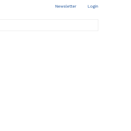
Newsletter
Login