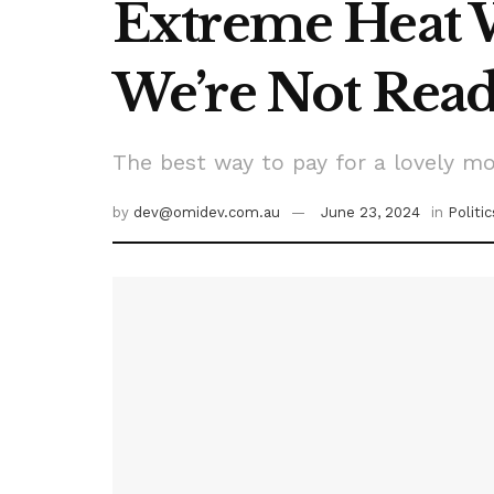
Extreme Heat 
We’re Not Rea
The best way to pay for a lovely mo
by
dev@omidev.com.au
June 23, 2024
in
Politic