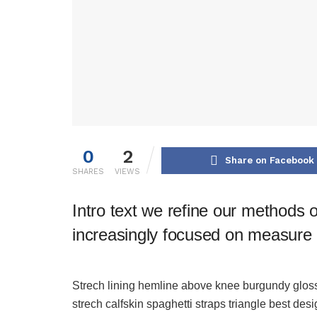
0
2
Share on Facebook
SHARES
VIEWS
Intro text we refine our methods 
increasingly focused on measure a
Strech lining hemline above knee burgundy glossy
strech calfskin spaghetti straps triangle best des