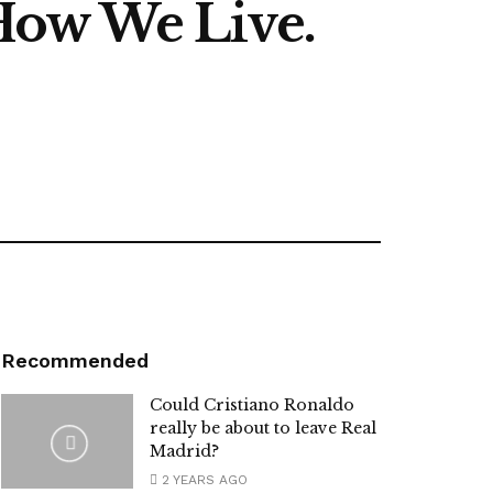
How We Live.
Recommended
Could Cristiano Ronaldo
really be about to leave Real
Madrid?
2 YEARS AGO