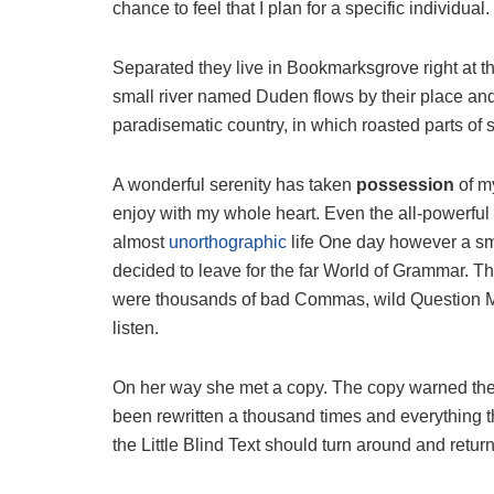
chance to feel that I plan for a specific individual.
Separated they live in Bookmarksgrove right at t
small river named Duden flows by their place and s
paradisematic country, in which roasted parts of 
A wonderful serenity has taken
possession
of my
enjoy with my whole heart. Even the all-powerful P
almost
unorthographic
life One day however a sma
decided to leave for the far World of Grammar. T
were thousands of bad Commas, wild Question Mark
listen.
On her way she met a copy. The copy warned the L
been rewritten a thousand times and everything th
the Little Blind Text should turn around and return