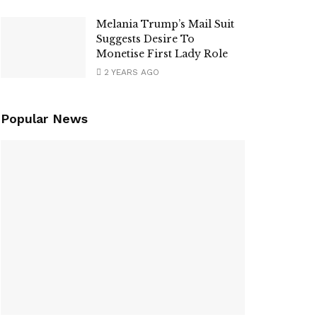
Melania Trump’s Mail Suit
Suggests Desire To
Monetise First Lady Role
2 YEARS AGO
Popular News