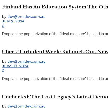
Finland Has An Education System The Ot
by
dev@omidev.com.au
July 2, 2024
0
Dropcap the popularization of the “ideal measure” has led to ad
Uber’s Turbulent Week: Kalanick Out, New
by
dev@omidev.com.au
June 30, 2024
0
Dropcap the popularization of the “ideal measure” has led to ad
Uncharted: The Lost Legacy’s Latest Dem
by
dev@omidev.com.au