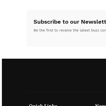
Subscribe to our Newslet
Be the first to receive the latest buzz co
Quick Links
New