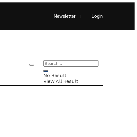
Newsletter
Login
No Result
View All Result