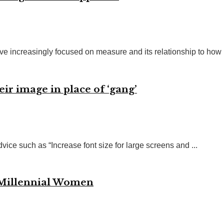
ve increasingly focused on measure and its relationship to how .
eir image in place of ‘gang’
vice such as “Increase font size for large screens and ...
 Millennial Women