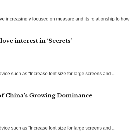
ve increasingly focused on measure and its relationship to how .
ve interest in ‘Secrets’
vice such as “Increase font size for large screens and ...
 of China’s Growing Dominance
vice such as “Increase font size for large screens and ...