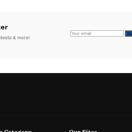
ter
ntests & more!
s Category
Our Sites