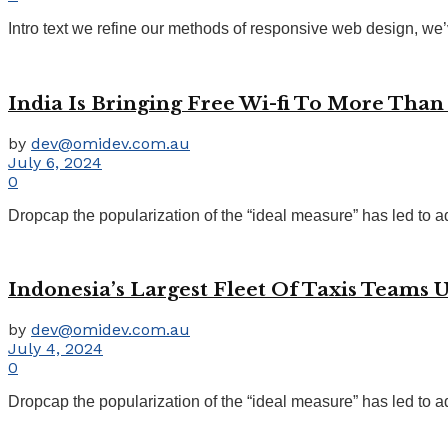
Intro text we refine our methods of responsive web design, we’
India Is Bringing Free Wi-fi To More Than 
by
dev@omidev.com.au
July 6, 2024
0
Dropcap the popularization of the “ideal measure” has led to ad
Indonesia’s Largest Fleet Of Taxis Teams 
by
dev@omidev.com.au
July 4, 2024
0
Dropcap the popularization of the “ideal measure” has led to ad