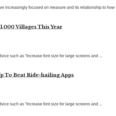
ve increasingly focused on measure and its relationship to how .
1,000 Villages This Year
vice such as “Increase font size for large screens and ...
Up To Beat Ride-hailing Apps
vice such as “Increase font size for large screens and ...