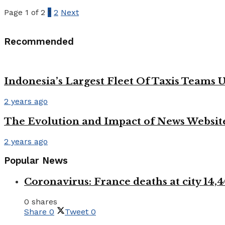
Page 1 of 2
1
2
Next
Recommended
Indonesia’s Largest Fleet Of Taxis Teams 
2 years ago
The Evolution and Impact of News Website
2 years ago
Popular News
Coronavirus: France deaths at city 1
0 shares
Share
0
Tweet
0