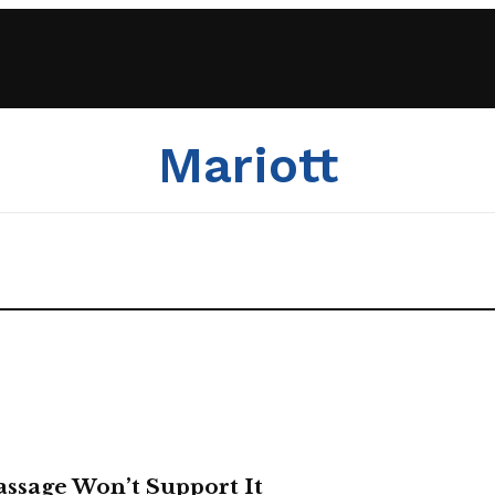
Mariott
Passage Won’t Support It