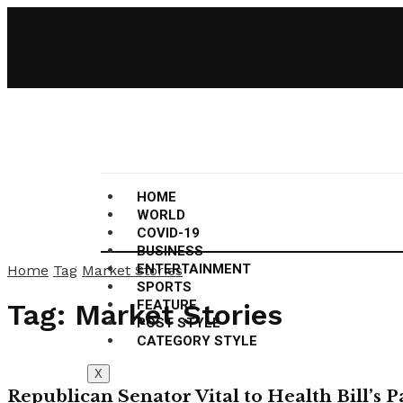
HOME
WORLD
COVID-19
BUSINESS
ENTERTAINMENT
Home
Tag
Market Stories
SPORTS
FEATURE
Tag:
Market Stories
POST STYLE
CATEGORY STYLE
X
Republican Senator Vital to Health Bill’s 