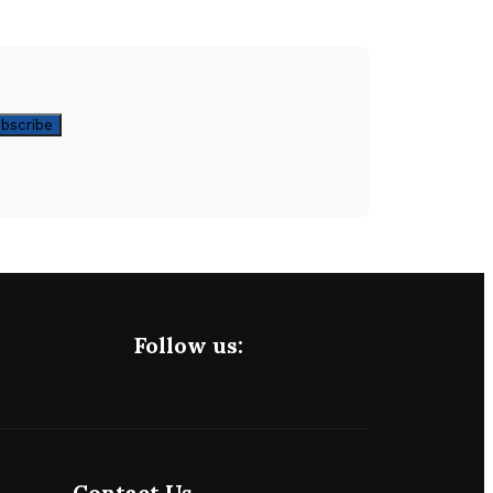
Follow us:
Contact Us