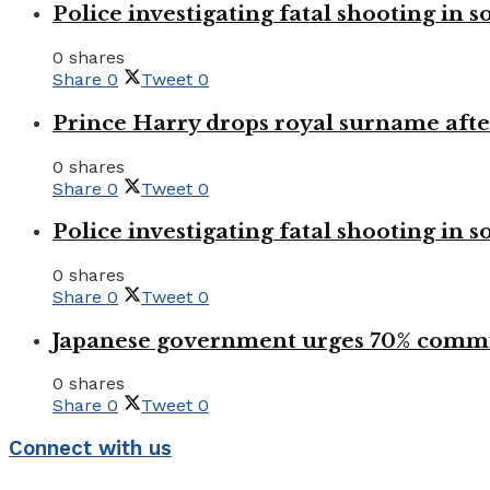
Police investigating fatal shooting in s
0 shares
Share
0
Tweet
0
Prince Harry drops royal surname aft
0 shares
Share
0
Tweet
0
Police investigating fatal shooting in s
0 shares
Share
0
Tweet
0
Japanese government urges 70% commu
0 shares
Share
0
Tweet
0
Connect with us