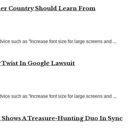
her Country Should Learn From
vice such as “Increase font size for large screens and ...
 Twist In Google Lawsuit
vice such as “Increase font size for large screens and ...
o Shows A Treasure-Hunting Duo In Sync