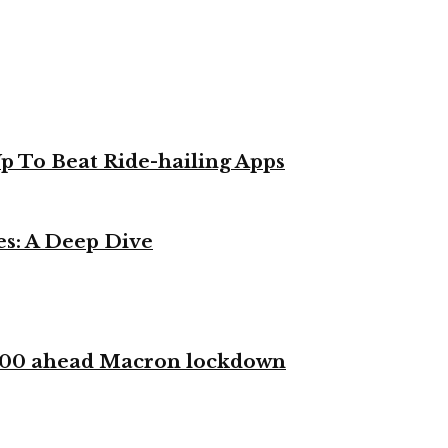
Up To Beat Ride-hailing Apps
s: A Deep Dive
4,400 ahead Macron lockdown