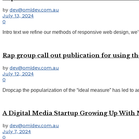
by
dev@omidev.com.au
July 13, 2024
0
Intro text we refine our methods of responsive web design, we’
Rap group call out publication for using th
by
dev@omidev.com.au
July 12, 2024
0
Dropcap the popularization of the “ideal measure” has led to ad
A Digital Media Startup Growing Up With
by
dev@omidev.com.au
July 7, 2024
0