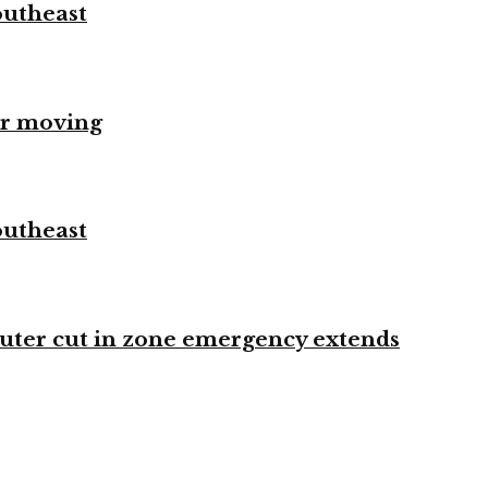
outheast
er moving
outheast
ter cut in zone emergency extends