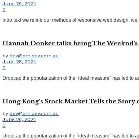
June 29, 2024
0
Intro text we refine our methods of responsive web design, we’
Hannah Donker talks being The Weeknd’s lo
by
dev@omidev.com.au
June 28, 2024
0
Dropcap the popularization of the “ideal measure” has led to ad
Hong Kong’s Stock Market Tells the Story
by
dev@omidev.com.au
June 26, 2024
0
Dropcap the popularization of the “ideal measure” has led to ad