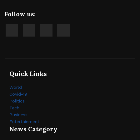
Follow us:
Quick Links
World
Covid-19
Politics
Tech
Business
Entertainment
News Category