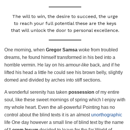
The will to win, the desire to succeed, the urge
to reach your full potential these are the keys
that will unlock the door to personal excellence.
One morning, when
Gregor Samsa
woke from troubled
dreams, he found himself transformed in his bed into a
horrible vermin. He lay on his
armour-like
back, and if he
lifted his head a little he could see his brown belly, slightly
domed and divided by arches into stiff sections.
A wonderful serenity has taken
possession
of my entire
soul, like these sweet mornings of spring which I enjoy with
my whole heart. Even the all-powerful Pointing has no
control about the blind texts it is an almost
unorthographic
life One day however a small line of blind text by the name
of
Lorem Ipsum
decided to leave for the far World of