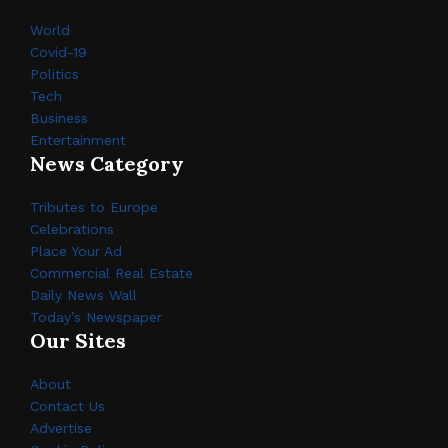
World
Covid-19
Politics
Tech
Business
Entertainment
News Category
Tributes to Europe
Celebrations
Place Your Ad
Commercial Real Estate
Daily News Wall
Today’s Newspaper
Our Sites
About
Contact Us
Advertise