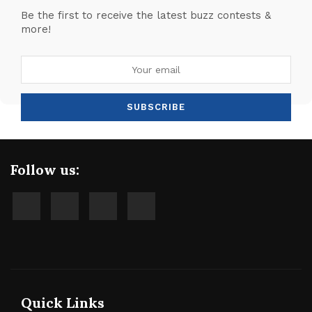
Be the first to receive the latest buzz contests &
more!
Follow us:
Quick Links