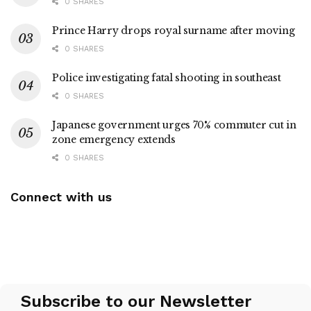
0 SHARES
Prince Harry drops royal surname after moving
0 SHARES
Police investigating fatal shooting in southeast
0 SHARES
Japanese government urges 70% commuter cut in
zone emergency extends
0 SHARES
Connect with us
Subscribe to our Newsletter