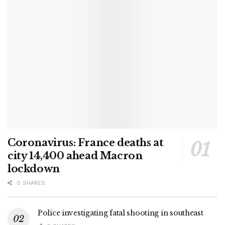
Coronavirus: France deaths at
city 14,400 ahead Macron
lockdown
0 SHARES
Police investigating fatal shooting in southeast