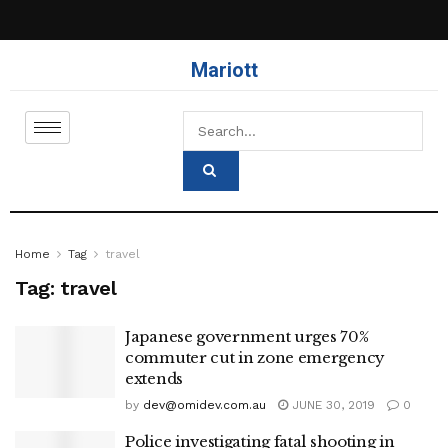
Mariott
Home
Tag
travel
Tag:
travel
Japanese government urges 70%
commuter cut in zone emergency
extends
by
dev@omidev.com.au
JUNE 30, 2019
0
Police investigating fatal shooting in