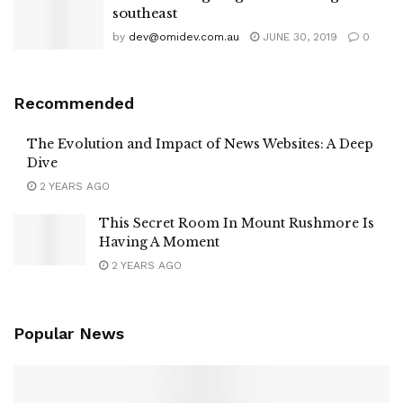
southeast
by
dev@omidev.com.au
JUNE 30, 2019
0
Recommended
The Evolution and Impact of News Websites: A Deep
Dive
2 YEARS AGO
This Secret Room In Mount Rushmore Is
Having A Moment
2 YEARS AGO
Popular News