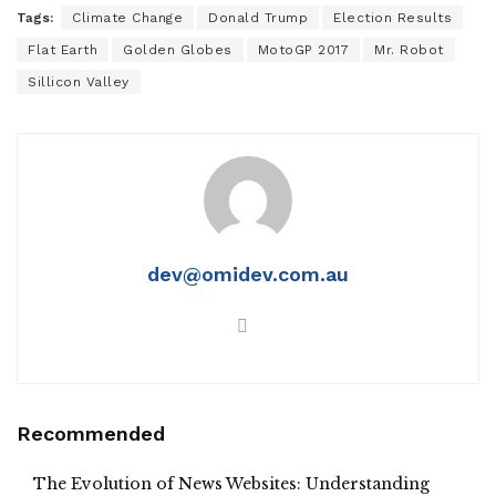
Tags:
Climate Change
Donald Trump
Election Results
Flat Earth
Golden Globes
MotoGP 2017
Mr. Robot
Sillicon Valley
dev@omidev.com.au
Recommended
The Evolution of News Websites: Understanding