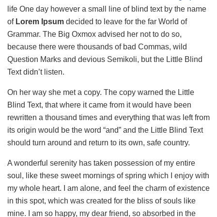
life One day however a small line of blind text by the name
of
Lorem Ipsum
decided to leave for the far World of
Grammar. The Big Oxmox advised her not to do so,
because there were thousands of bad Commas, wild
Question Marks and devious Semikoli, but the Little Blind
Text didn’t listen.
On her way she met a copy. The copy warned the Little
Blind Text, that where it came from it would have been
rewritten a thousand times and everything that was left from
its origin would be the word “and” and the Little Blind Text
should turn around and return to its own, safe country.
A wonderful serenity has taken possession of my entire
soul, like these sweet mornings of spring which I enjoy with
my whole heart. I am alone, and feel the charm of existence
in this spot, which was created for the bliss of souls like
mine. I am so happy, my dear friend, so absorbed in the