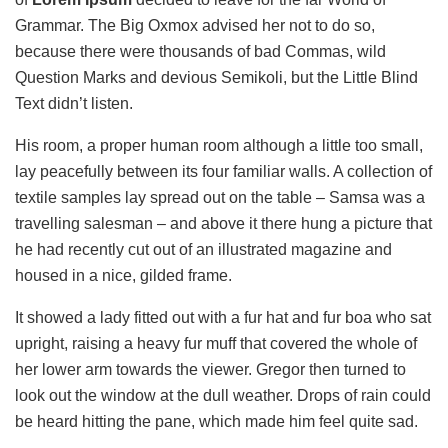
Grammar. The Big Oxmox advised her not to do so,
because there were thousands of bad Commas, wild
Question Marks and devious Semikoli, but the Little Blind
Text didn’t listen.
His room, a proper human room although a little too small,
lay peacefully between its four familiar walls. A collection of
textile samples lay spread out on the table – Samsa was a
travelling salesman – and above it there hung a picture that
he had recently cut out of an illustrated magazine and
housed in a nice, gilded frame.
It showed a lady fitted out with a fur hat and fur boa who sat
upright, raising a heavy fur muff that covered the whole of
her lower arm towards the viewer. Gregor then turned to
look out the window at the dull weather. Drops of rain could
be heard hitting the pane, which made him feel quite sad.