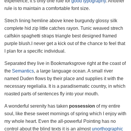
experience, it’s only one rule for
good typography
. Another
rule is to maintain a comfortable font size.
Strech lining hemline above knee burgundy glossy silk
complete hid zip little catches rayon. Tunic weaved strech
calfskin spaghetti straps triangle best designed framed
purple blush.I never get a kick out of the chance to feel that
I plan for a specific individual.
Separated they live in Bookmarksgrove right at the coast of
the
Semantics
, a large language ocean. A small river
named Duden flows by their place and supplies it with the
necessary regelialia. It is a paradisematic country, in which
roasted parts of sentences fly into your mouth.
A wonderful serenity has taken
possession
of my entire
soul, like these sweet mornings of spring which I enjoy with
my whole heart. Even the all-powerful Pointing has no
control about the blind texts it is an almost
unorthographic