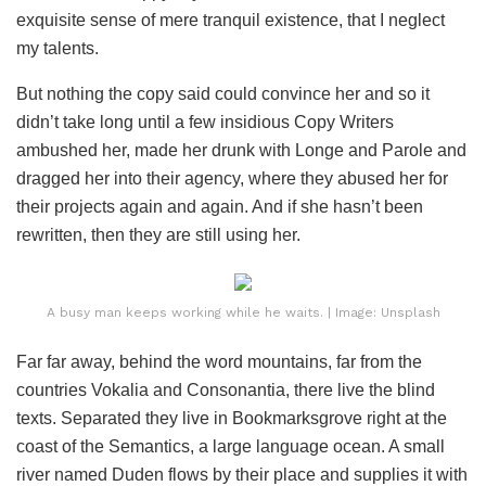
exquisite sense of mere tranquil existence, that I neglect
my talents.
But nothing the copy said could convince her and so it
didn’t take long until a few insidious Copy Writers
ambushed her, made her drunk with Longe and Parole and
dragged her into their agency, where they abused her for
their projects again and again. And if she hasn’t been
rewritten, then they are still using her.
A busy man keeps working while he waits. | Image: Unsplash
Far far away, behind the word mountains, far from the
countries Vokalia and Consonantia, there live the blind
texts. Separated they live in Bookmarksgrove right at the
coast of the Semantics, a large language ocean. A small
river named Duden flows by their place and supplies it with