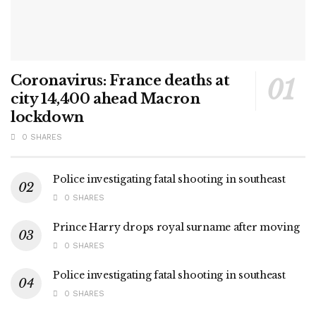
Coronavirus: France deaths at
city 14,400 ahead Macron
lockdown
0 SHARES
Police investigating fatal shooting in southeast
0 SHARES
Prince Harry drops royal surname after moving
0 SHARES
Police investigating fatal shooting in southeast
0 SHARES