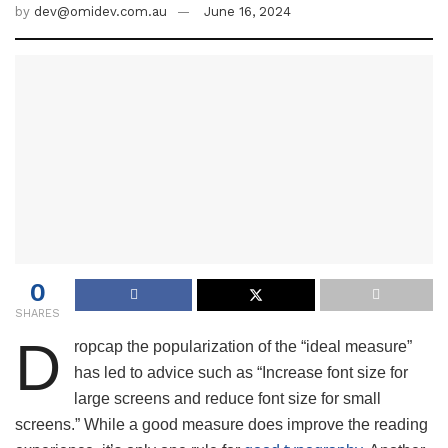
by
dev@omidev.com.au
June 16, 2024
0
SHARES
D
ropcap the popularization of the “ideal measure”
has led to advice such as “Increase font size for
large screens and reduce font size for small
screens.” While a good measure does improve the reading