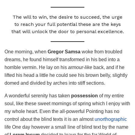
The will to win, the desire to succeed, the urge
to reach your full potential these are the keys
that will unlock the door to personal excellence.
One morning, when
Gregor Samsa
woke from troubled
dreams, he found himself transformed in his bed into a
horrible vermin. He lay on his
armour-like
back, and if he
lifted his head a little he could see his brown belly, slightly
domed and divided by arches into stiff sections.
A wonderful serenity has taken
possession
of my entire
soul, like these sweet mornings of spring which I enjoy with
my whole heart. Even the all-powerful Pointing has no
control about the blind texts it is an almost
unorthographic
life One day however a small line of blind text by the name
of
Lorem Ipsum
decided to leave for the far World of