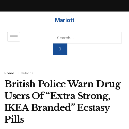
Mariott
Home
National
British Police Warn Drug
Users Of “Extra Strong,
IKEA Branded” Ecstasy
Pills