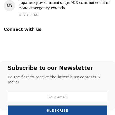
Japanese government urges 70% commuter cut in
zone emergency extends
0 SHARES
Connect with us
Subscribe to our Newsletter
Be the first to receive the latest buzz contests &
more!