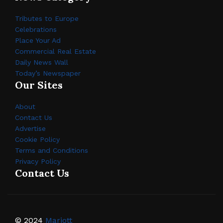
Tributes to Europe
Celebrations
Place Your Ad
Commercial Real Estate
Daily News Wall
Today’s Newspaper
Our Sites
About
Contact Us
Advertise
Cookie Policy
Terms and Conditions
Privacy Policy
Contact Us
© 2024
Mariott