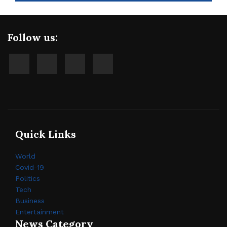
Follow us:
Quick Links
World
Covid-19
Politics
Tech
Business
Entertainment
News Category