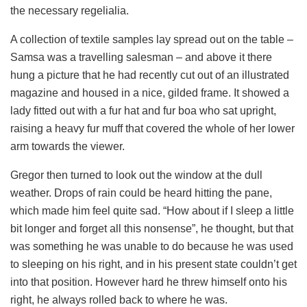
the necessary regelialia.
A collection of textile samples lay spread out on the table –
Samsa was a travelling salesman – and above it there
hung a picture that he had recently cut out of an illustrated
magazine and housed in a nice, gilded frame. It showed a
lady fitted out with a fur hat and fur boa who sat upright,
raising a heavy fur muff that covered the whole of her lower
arm towards the viewer.
Gregor then turned to look out the window at the dull
weather. Drops of rain could be heard hitting the pane,
which made him feel quite sad. “How about if I sleep a little
bit longer and forget all this nonsense”, he thought, but that
was something he was unable to do because he was used
to sleeping on his right, and in his present state couldn’t get
into that position. However hard he threw himself onto his
right, he always rolled back to where he was.