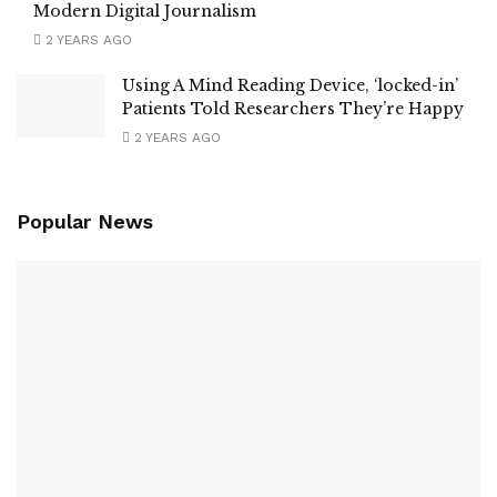
Modern Digital Journalism
2 YEARS AGO
Using A Mind Reading Device, ‘locked-in’
Patients Told Researchers They’re Happy
2 YEARS AGO
Popular News