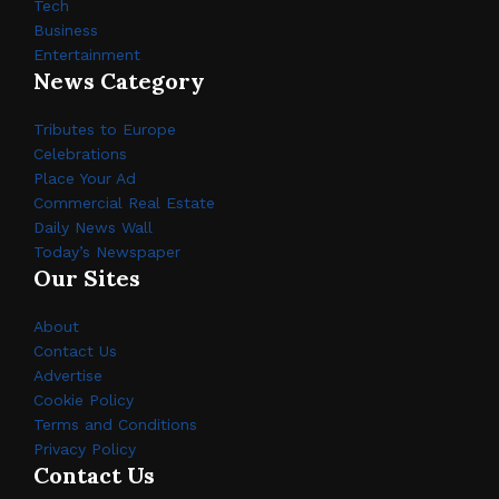
Tech
Business
Entertainment
News Category
Tributes to Europe
Celebrations
Place Your Ad
Commercial Real Estate
Daily News Wall
Today’s Newspaper
Our Sites
About
Contact Us
Advertise
Cookie Policy
Terms and Conditions
Privacy Policy
Contact Us