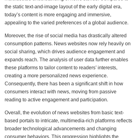
the static text-and-image layout of the early digital era,
today’s content is more engaging and immersive,
appealing to the varied preferences of a global audience.
Moreover, the rise of social media has drastically altered
consumption patterns. News websites now rely heavily on
social sharing, which drives audience engagement and
expands reach. The analysis of user data further enables
these platforms to tailor content to readers’ interests,
creating a more personalized news experience.
Consequently, there has been a significant shift in how
consumers interact with news, moving from passive
reading to active engagement and participation.
Overall, the evolution of news websites from basic text-
based portals to intricate, multimedia-rich platforms reflects
broader technological advancements and changing
consumer behaviors. This progression highlights the