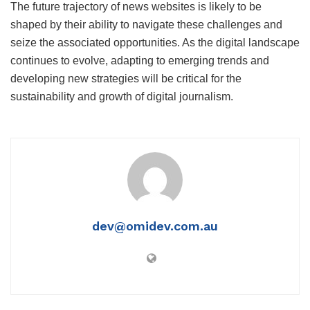
The future trajectory of news websites is likely to be
shaped by their ability to navigate these challenges and
seize the associated opportunities. As the digital landscape
continues to evolve, adapting to emerging trends and
developing new strategies will be critical for the
sustainability and growth of digital journalism.
dev@omidev.com.au