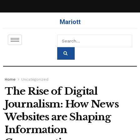
Mariott
Home
Uncategorized
The Rise of Digital
Journalism: How News
Websites are Shaping
Information