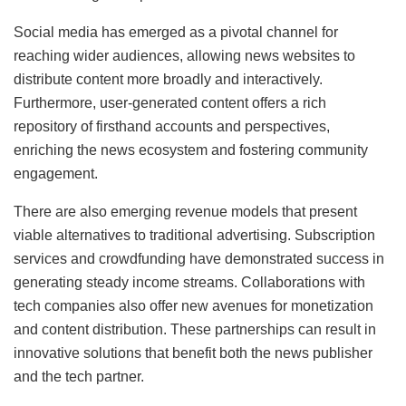
Social media has emerged as a pivotal channel for
reaching wider audiences, allowing news websites to
distribute content more broadly and interactively.
Furthermore, user-generated content offers a rich
repository of firsthand accounts and perspectives,
enriching the news ecosystem and fostering community
engagement.
There are also emerging revenue models that present
viable alternatives to traditional advertising. Subscription
services and crowdfunding have demonstrated success in
generating steady income streams. Collaborations with
tech companies also offer new avenues for monetization
and content distribution. These partnerships can result in
innovative solutions that benefit both the news publisher
and the tech partner.