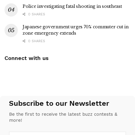
Police investigating fatal shooting in southeast
0 SHARES
Japanese government urges 70% commuter cut in
zone emergency extends
0 SHARES
Connect with us
Subscribe to our Newsletter
Be the first to receive the latest buzz contests &
more!