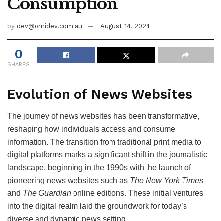
Consumption
by
dev@omidev.com.au
August 14, 2024
0
SHARES
Evolution of News Websites
The journey of news websites has been transformative,
reshaping how individuals access and consume
information. The transition from traditional print media to
digital platforms marks a significant shift in the journalistic
landscape, beginning in the 1990s with the launch of
pioneering news websites such as
The New York Times
and
The Guardian
online editions. These initial ventures
into the digital realm laid the groundwork for today’s
diverse and dynamic news setting.