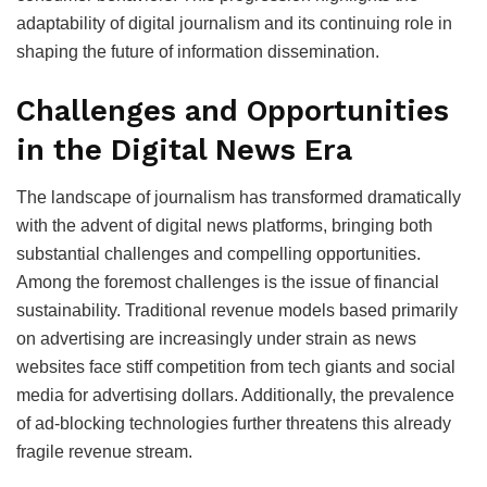
adaptability of digital journalism and its continuing role in
shaping the future of information dissemination.
Challenges and Opportunities
in the Digital News Era
The landscape of journalism has transformed dramatically
with the advent of digital news platforms, bringing both
substantial challenges and compelling opportunities.
Among the foremost challenges is the issue of financial
sustainability. Traditional revenue models based primarily
on advertising are increasingly under strain as news
websites face stiff competition from tech giants and social
media for advertising dollars. Additionally, the prevalence
of ad-blocking technologies further threatens this already
fragile revenue stream.