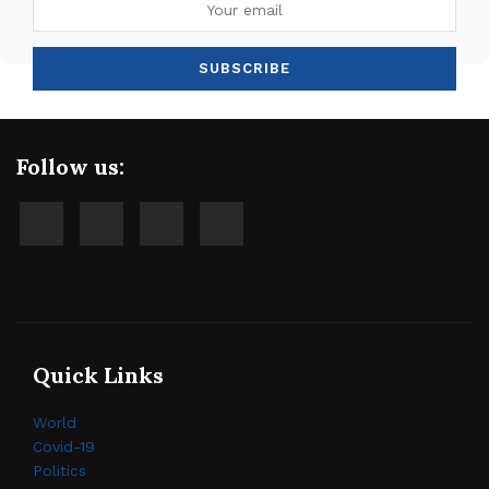
Follow us:
Quick Links
World
Covid-19
Politics