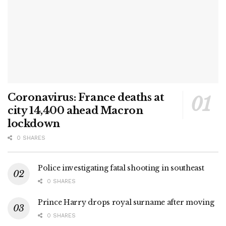
Coronavirus: France deaths at
city 14,400 ahead Macron
lockdown
0 SHARES
Police investigating fatal shooting in southeast
0 SHARES
Prince Harry drops royal surname after moving
0 SHARES