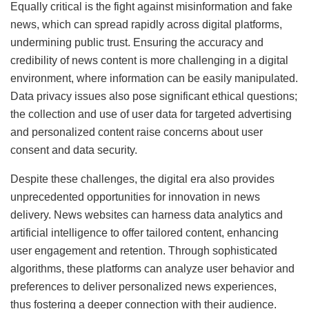
Equally critical is the fight against misinformation and fake
news, which can spread rapidly across digital platforms,
undermining public trust. Ensuring the accuracy and
credibility of news content is more challenging in a digital
environment, where information can be easily manipulated.
Data privacy issues also pose significant ethical questions;
the collection and use of user data for targeted advertising
and personalized content raise concerns about user
consent and data security.
Despite these challenges, the digital era also provides
unprecedented opportunities for innovation in news
delivery. News websites can harness data analytics and
artificial intelligence to offer tailored content, enhancing
user engagement and retention. Through sophisticated
algorithms, these platforms can analyze user behavior and
preferences to deliver personalized news experiences,
thus fostering a deeper connection with their audience.