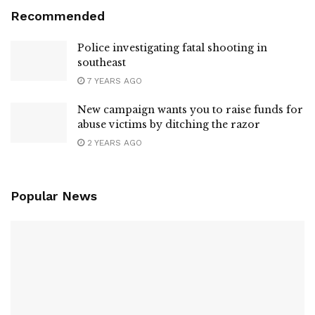
Recommended
Police investigating fatal shooting in
southeast
7 YEARS AGO
New campaign wants you to raise funds for
abuse victims by ditching the razor
2 YEARS AGO
Popular News