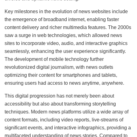
Key milestones in the evolution of news websites include
the emergence of broadband internet, enabling faster
content delivery and richer multimedia features. The 2000s
saw a surge in web technologies, which allowed news
sites to incorporate video, audio, and interactive graphics
seamlessly, enhancing the user experience significantly.
The development of mobile technology further
revolutionized digital journalism, with news outlets
optimizing their content for smartphones and tablets,
ensuring users had access to news anytime, anywhere.
This digital progression has not merely been about
accessibility but also about transforming storytelling
techniques. Modern news platforms utilize a wide array of
content formats, including video reports, live-streams of
significant events, and interactive infographics, providing a
multifaceted understanding of news stories. Compared to