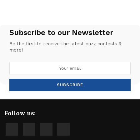
Subscribe to our Newsletter
Be the first to receive the latest buzz contests &
more!
Follow us: