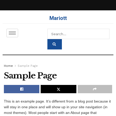
Mariott
Home
Sample Page
Sample Page
This is an example page. It’s different from a blog post because it
will stay in one place and will show up in your site navigation (in
most themes). Most people start with an About page that