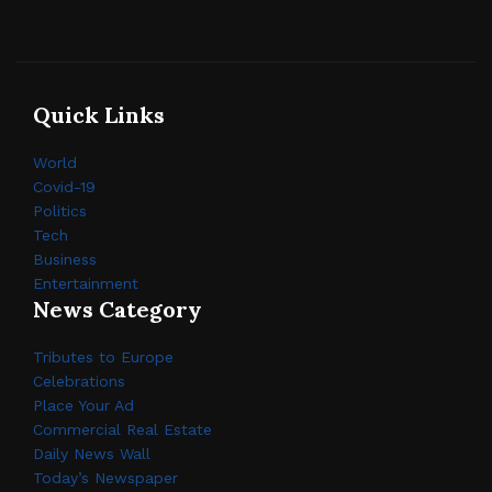
Quick Links
World
Covid-19
Politics
Tech
Business
Entertainment
News Category
Tributes to Europe
Celebrations
Place Your Ad
Commercial Real Estate
Daily News Wall
Today’s Newspaper