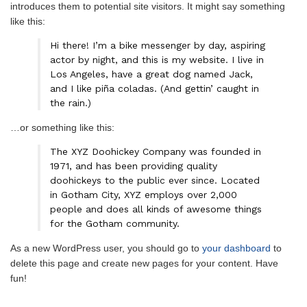
introduces them to potential site visitors. It might say something
like this:
Hi there! I’m a bike messenger by day, aspiring
actor by night, and this is my website. I live in
Los Angeles, have a great dog named Jack,
and I like piña coladas. (And gettin’ caught in
the rain.)
…or something like this:
The XYZ Doohickey Company was founded in
1971, and has been providing quality
doohickeys to the public ever since. Located
in Gotham City, XYZ employs over 2,000
people and does all kinds of awesome things
for the Gotham community.
As a new WordPress user, you should go to
your dashboard
to
delete this page and create new pages for your content. Have
fun!