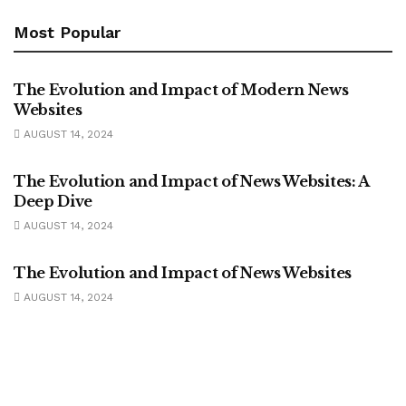
Most Popular
UNCATEGORIZED
The Evolution and Impact of Modern News
Websites
AUGUST 14, 2024
UNCATEGORIZED
The Evolution and Impact of News Websites: A
Deep Dive
AUGUST 14, 2024
UNCATEGORIZED
The Evolution and Impact of News Websites
AUGUST 14, 2024