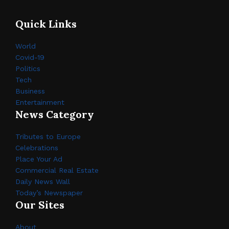
Quick Links
World
Covid-19
Politics
Tech
Business
Entertainment
News Category
Tributes to Europe
Celebrations
Place Your Ad
Commercial Real Estate
Daily News Wall
Today’s Newspaper
Our Sites
About