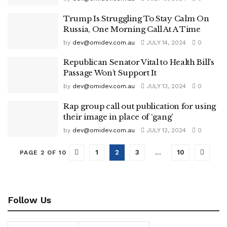
Trump Is Struggling To Stay Calm On
Russia, One Morning Call At A Time
by
dev@omidev.com.au
JULY 14, 2024
0
Republican Senator Vital to Health Bill’s
Passage Won’t Support It
by
dev@omidev.com.au
JULY 13, 2024
0
Rap group call out publication for using
their image in place of ‘gang’
by
dev@omidev.com.au
JULY 12, 2024
0
1
2
3
…
10
PAGE 2 OF 10
Follow Us