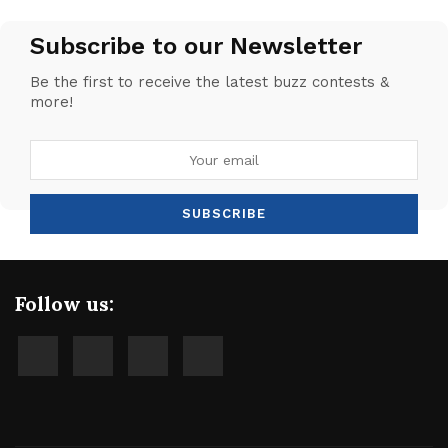
Subscribe to our Newsletter
Be the first to receive the latest buzz contests &
more!
Follow us: