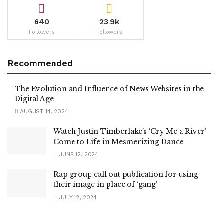
640
23.9k
Followers
Followers
Recommended
The Evolution and Influence of News Websites in the
Digital Age
AUGUST 14, 2024
Watch Justin Timberlake’s ‘Cry Me a River’
Come to Life in Mesmerizing Dance
JUNE 12, 2024
Rap group call out publication for using
their image in place of ‘gang’
JULY 12, 2024