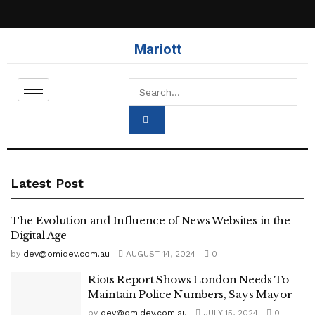
Mariott
Latest Post
The Evolution and Influence of News Websites in the
Digital Age
by
dev@omidev.com.au
AUGUST 14, 2024
0
Riots Report Shows London Needs To
Maintain Police Numbers, Says Mayor
by
dev@omidev.com.au
JULY 15, 2024
0